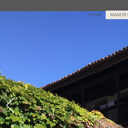
HOME
MANOR 