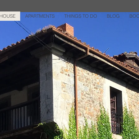
HOUSE
APARTMENTS
THINGS TO DO
BLOG
BOO