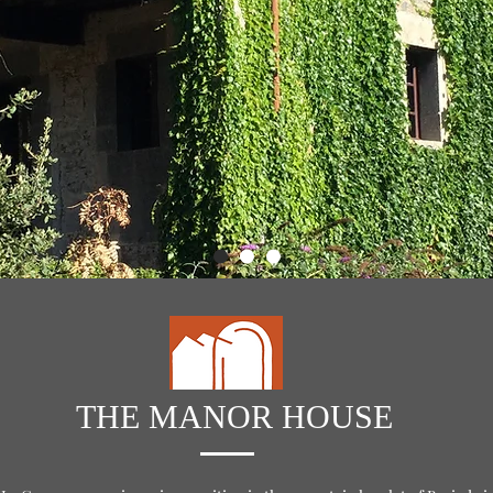
THE MANOR HOUSE