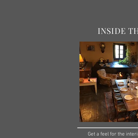
INSIDE T
Get a feel for the interi