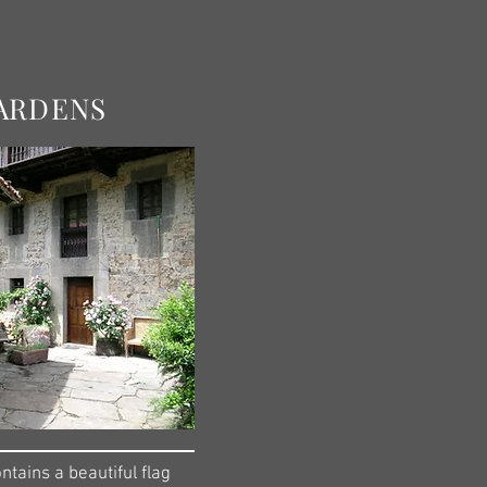
ARDENS
tains a beautiful flag