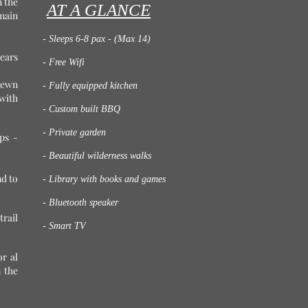
n the
AT A GLANCE
main
- Sleeps 6-8 pax - (Max 14)
ears
- Free Wifi
-hewn
- Fully equipped kitchen
with
- Custom built BBQ
- Private garden
ps -
- Beautiful wilderness walks
nd to
- Library with books and games
- Bluetooth speaker
trail
- Smart TV
r al
 the