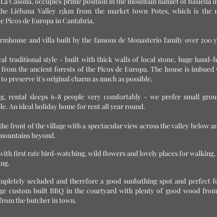
 La Casona, occupies prime position in the mountain hamlet of Basieda i
the Liébana Valley 15km from the
market town Potes, which is the 
he Picos de Europa in Cantabria.
rmhouse and villa built by the famous de Monasterio family over 200 y
cal traditional style - built with thick walls of local stone, huge hand
from the ancient forests of the Picos de Europa. The house is imbued 
o preserve it's original charm as much as possible.
ing, rental sleeps 6-8 people very comfortably - we prefer small grou
ple. An ideal holiday home for rent all year round.
the front of the village with a spectacular view across the valley below a
gh mountains beyond.
ith first rate bird-watching, wild flowers and lovely places for walking, 
ing.
mpletely secluded and therefore a good sunbathing spot and perfect fo
large custom built BBQ in the courtyard with plenty of good wood from
from the butcher in town.