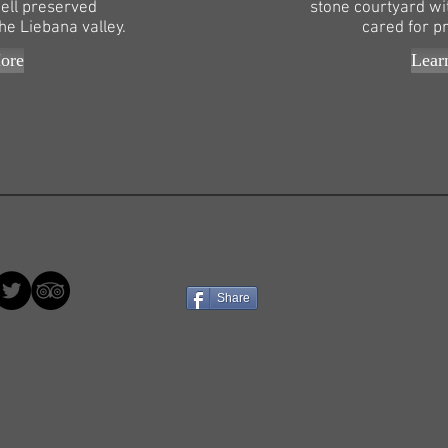
ell preserved
stone courtyard wi
he Liebana valley.
cared for p
ore
Lear
Share