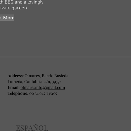
th BBQ and a lovingly
rivate garden.
n More
Address:
Olmares, Barrio Basieda
Lomeña, Cantabria, s/n, 39572
Email:
olmaresinfo@gmail.com
Telephone:
00 34 942 735102
ESPAŇOL