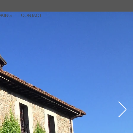
KING
CONTACT