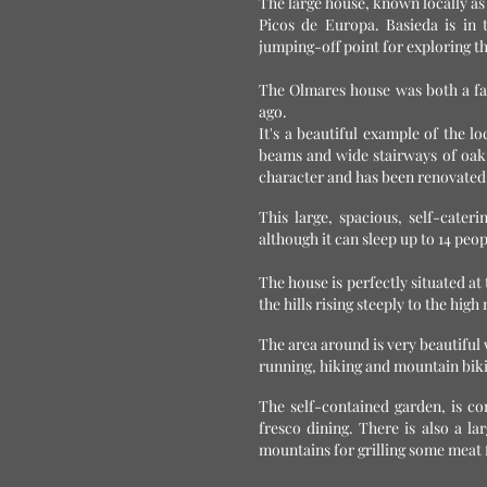
The large house, known locally as
Picos de Europa. Basieda is in 
jumping-off point for exploring t
The Olmares house was both a fa
ago.
It's a beautiful example of the lo
beams and wide stairways of oak 
character and has been renovated t
This large, spacious, self-cater
although it can sleep up to 14 peo
The house is perfectly situated at 
the hills rising steeply to the hi
The area around is very beautiful w
running, hiking and mountain bik
The self-contained garden, is co
fresco dining. There is also a 
mountains for grilling some meat 