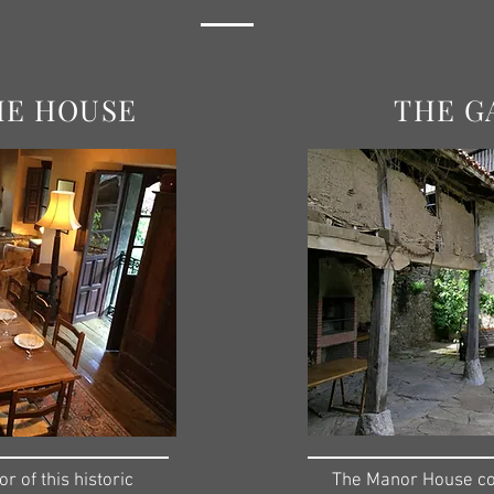
HE HOUSE
THE G
or of this historic
The Manor House con