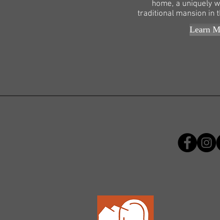
home, a uniquely w
traditional mansion in t
Learn M