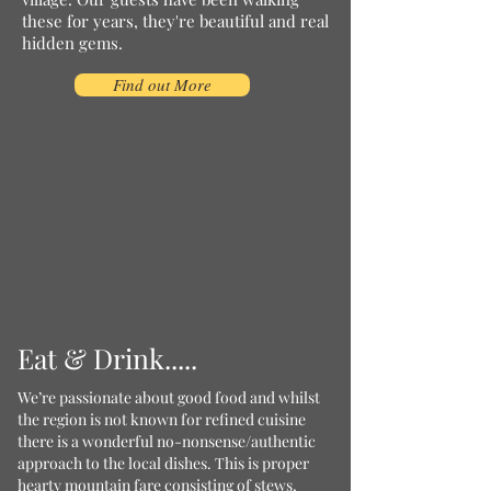
these for years, they're beautiful and real
hidden gems.
Find out More
Eat & Drink.....
We’re passionate about good food and whilst
the region is not known for refined cuisine
there is a wonderful no-nonsense/authentic
approach to the local dishes. This is proper
hearty mountain fare consisting of stews,