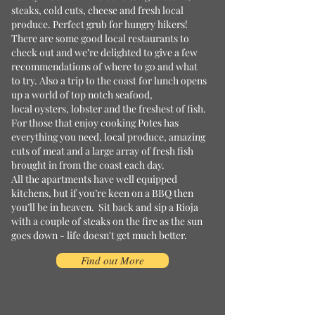
steaks, cold cuts, cheese and fresh local
produce. Perfect grub for hungry hikers!
There are some good local restaurants to
check out and we’re delighted to give a few
recommendations of where to go and what
to try. Also a trip to the coast for lunch opens
up a world of top notch seafood,
local oysters, lobster and the freshest of fish.
For those that enjoy cooking Potes has
everything you need, local produce, amazing
cuts of meat and a large array of fresh fish
brought in from the coast each day.
All the apartments have well equipped
kitchens, but if you’re keen on a BBQ then
you’ll be in heaven. Sit back and sip a Rioja
with a couple of steaks on the fire as the sun
goes down - life doesn't get much better.
Find out More