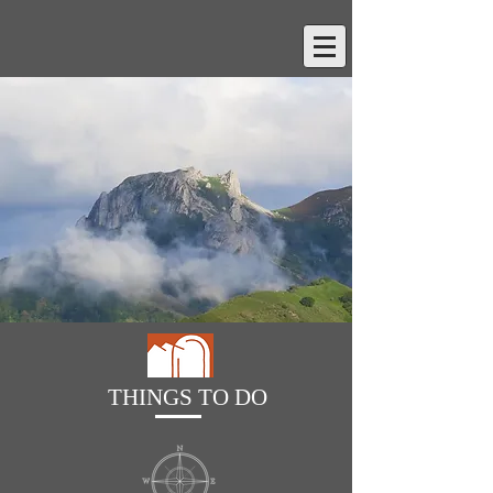
THINGS TO DO