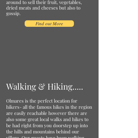
around to sell their fruit, vegetables,
dried meats and cheeses but also to
gossip.
Find out More
Walking & Hiking.....
Olmares is the perfect location for
hikers- all the famous hikes in the region
are easily reachable however there are
also some great local walks and hikes to
be had right from you doorstep up into
the hills and mountains behind our
village. Our guests have been walking