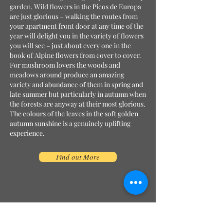
garden. Wild flowers in the Picos de Europa
are just glorious – walking the routes from
your apartment front door at any time of the
year will delight you in the variety of flowers
you will see – just about every one in the
book of Alpine flowers from cover to cover.
For mushroom lovers the woods and
meadows around produce an amazing
variety and abundance of them in spring and
late summer but particularly in autumn when
the forests are anyway at their most glorious.
The colours of the leaves in the soft golden
autumn sunshine is a genuinely uplifting
experience.
Find out More