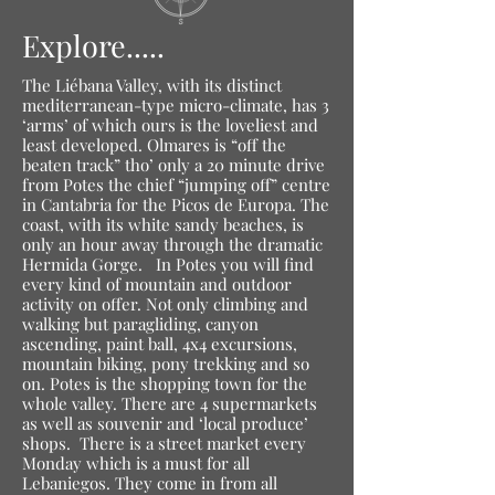
Explore.....
The Liébana Valley, with its distinct
mediterranean-type micro-climate, has 3
‘arms’ of which ours is the loveliest and
least developed. Olmares is “off the
beaten track” tho’ only a 20 minute drive
from Potes the chief “jumping off” centre
in Cantabria for the Picos de Europa. The
coast, with its white sandy beaches, is
only an hour away through the dramatic
Hermida Gorge.
In Potes you will find
every kind of mountain and outdoor
activity on offer. Not only climbing and
walking but paragliding, canyon
ascending, paint ball, 4x4 excursions,
mountain biking, pony trekking and so
on. Potes is the shopping town for the
whole valley. There are 4 supermarkets
as well as souvenir and ‘local produce’
shops. There is a street market every
Monday which is a must for all
Lebaniegos. They come in from all