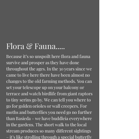
Flora & Fauna.....
Because it’s so unspoilt here flora and fauna
survive and prosper as they have done
throughout the ages. In the 30 years since we
came to live here there have been almost no
changes to the old farming methods. You can
set your telescope up on your balcony or
terrace and watch birdlife from giant raptors
to tiny serins go by. We can tell you where to
go for golden orioles or wall creepers. For
moths and butterflies you need go no further
than Basieda – we have buddleia everywhere
in the gardens. The short walk to the local
stream produces so many different sightings
– it’s like strolling through a special butterfly